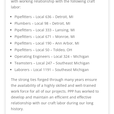
with working relationship with the following craft
labor:
Pipefitters – Local 636 – Detroit, MI
Plumbers – Local 98 – Detroit, MI
Pipefitters – Local 333 – Lansing, MI
Pipefitters – Local 671 – Monroe, MI
Pipefitters – Local 190 – Ann Arbor, MI
Pipefitters – Local 50 – Toldeo, OH
Operating Engineers – Local 324 – Michigan
Teamsters – Local 247 – Southeast Michigan
Laborers – Local 1191 – Southeast Michigan
The strong ties forged through many years ensure
the availability of a highly skilled and well-trained
work force for all of our projects. PPP has worked to
develop and maintain an efficient and effective
relationship with our craft labor during our long
history.