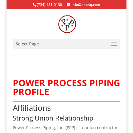
(734) 451-0130
info@ppphq.com
Select Page
POWER PROCESS PIPING
PROFILE
Affiliations
Strong Union Relationship
Power Process Piping, Inc. (PPP) is a union contractor