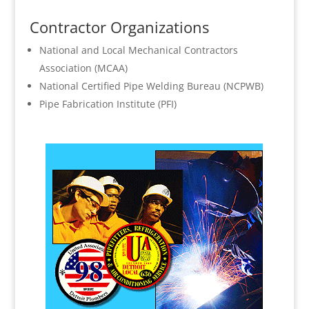
Contractor Organizations
National and Local Mechanical Contractors
Association (MCAA)
National Certified Pipe Welding Bureau (NCPWB)
Pipe Fabrication Institute (PFI)