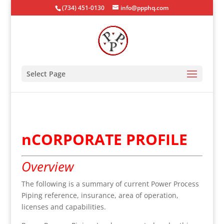
(734) 451-0130
info@ppphq.com
Select Page
nCORPORATE PROFILE
Overview
The following is a summary of current Power Process
Piping reference, insurance, area of operation,
licenses and capabilities.