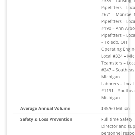
#333 – Lansing, 
Pipefitters – Loca
#671 – Monroe, 
Pipefitters – Loca
#190 – Ann Arbo
Pipefitters – Loc
– Toledo, OH
Operating Engin
Local #324 – Mi
Teamsters – Loca
#247 – Southeas
Michigan
Laborers – Local
#1191 – Southea
Michigan
Average Annual Volume
$45/60 Million
Safety & Loss Prevention
Full time Safety
Director and su
personnel respo