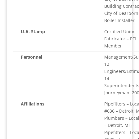
Building Contrac
City of Dearborn
Boiler Installer
U.A. Stamp
Certified Union
Fabricator – PFI
Member
Personnel
Management/Sup
12
Engineers/Estim
14
Superintendents
Journeyman: 20
Affiliations
Pipefitters – Loca
#636 – Detroit, M
Plumbers – Loca
– Detroit, MI
Pipefitters – Loca