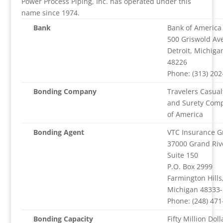
Power Process Piping, Inc. has operated under this
name since 1974.
Bank
Bank of America
500 Griswold Av
Detroit, Michiga
48226
Phone: (313) 202
Bonding Company
Travelers Casual
and Surety Com
of America
Bonding Agent
VTC Insurance G
37000 Grand Riv
Suite 150
P.O. Box 2999
Farmington Hills
Michigan 48333
Phone: (248) 471
Bonding Capacity
Fifty Million Doll