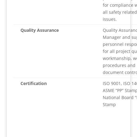
for compliance w
all safety related
issues.
Quality Assurance
Quality Assuran
Manager and su
personnel respo
for all project qu
workmanship, w
procedures and
document contro
Certification
ISO 9001, ISO 14
ASME “PP” Stamp
National Board “
Stamp