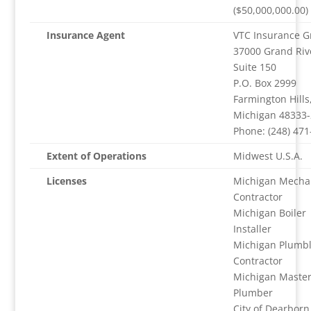
($50,000,000.00)
Insurance Agent
VTC Insurance G
37000 Grand Riv
Suite 150
P.O. Box 2999
Farmington Hills
Michigan 48333
Phone: (248) 471
Extent of Operations
Midwest U.S.A.
Licenses
Michigan Mecha
Contractor
Michigan Boiler
Installer
Michigan Plumbl
Contractor
Michigan Maste
Plumber
City of Dearborn