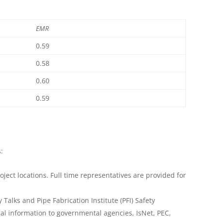
EMR
0.59
0.58
0.60
0.59
:
oject locations. Full time representatives are provided for
 Talks and Pipe Fabrication Institute (PFI) Safety
cal information to governmental agencies, IsNet, PEC,