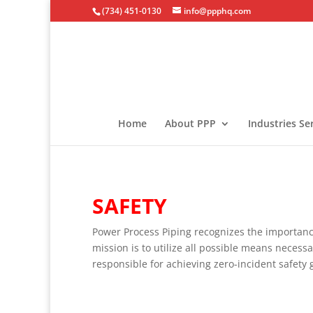
(734) 451-0130
info@ppphq.com
Home
About PPP
Industries Se
SAFETY
Power Process Piping recognizes the importanc
mission is to utilize all possible means necess
responsible for achieving zero-incident safety 