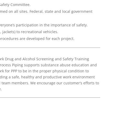
Safety Committee.
med on all sites. Federal, state and local government
veryone’s participation in the importance of safety.
, jackets) to recreational vehicles.
 procedures are developed for each project.
rk Drug and Alcohol Screening and Safety Training
Process Piping supports substance abuse education and
k for PPP to be in the proper physical condition to
ding a safe, healthy and productive work environment
all team members. We encourage our customer’s efforts to
.