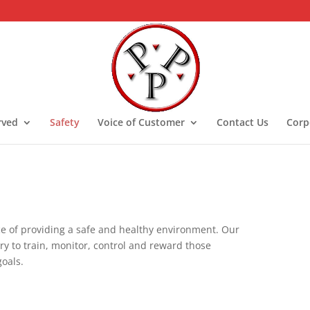
rved
Safety
Voice of Customer
Contact Us
Corp
e of providing a safe and healthy environment. Our
ary to train, monitor, control and reward those
goals.