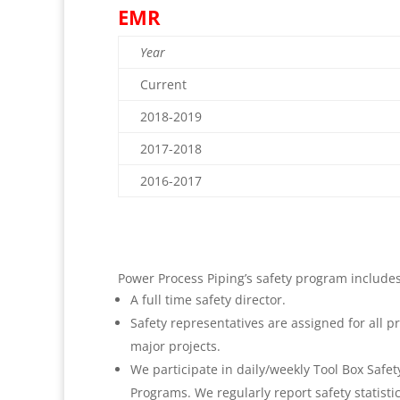
EMR
Year
Current
2018-2019
2017-2018
2016-2017
Power Process Piping’s safety program includes
A full time safety director.
Safety representatives are assigned for all pr
major projects.
We participate in daily/weekly Tool Box Safety
Programs. We regularly report safety statisti