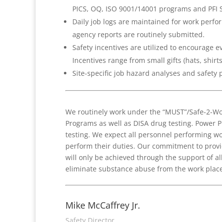
PICS, OQ, ISO 9001/14001 programs and PFI 
Daily job logs are maintained for work perfor
agency reports are routinely submitted.
Safety incentives are utilized to encourage e
Incentives range from small gifts (hats, shirts
Site-specific job hazard analyses and safety
We routinely work under the “MUST”/Safe-2-Wo
Programs as well as DISA drug testing. Power 
testing. We expect all personnel performing wor
perform their duties. Our commitment to provi
will only be achieved through the support of 
eliminate substance abuse from the work place
Mike McCaffrey Jr.
Safety Director