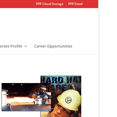
PPP Cloud Storage
PPP Email
orate Profile
Career Opportunities