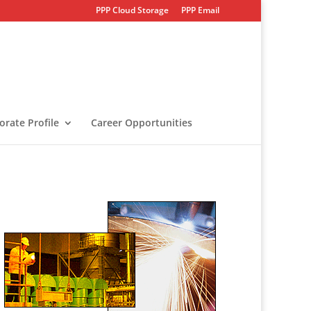
PPP Cloud Storage
PPP Email
orate Profile
Career Opportunities