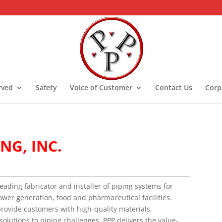
rved
Safety
Voice of Customer
Contact Us
Corp
NG, INC.
leading fabricator and installer of piping systems for
ower generation, food and pharmaceutical facilities.
provide customers with high-quality materials,
 solutions to piping challenges. PPP delivers the value-