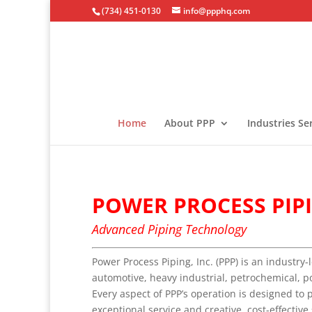
(734) 451-0130
info@ppphq.com
Home
About PPP
Industries Se
POWER PROCESS PIPI
Advanced Piping Technology
Power Process Piping, Inc. (PPP) is an industry-
automotive, heavy industrial, petrochemical, p
Every aspect of PPP’s operation is designed to 
exceptional service and creative, cost-effective