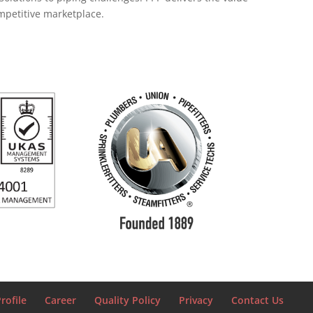
ompetitive marketplace.
rofile
Career
Quality Policy
Privacy
Contact Us