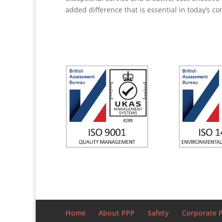
added difference that is essential in today’s c
Home
About PPP
Safety
Corporate P